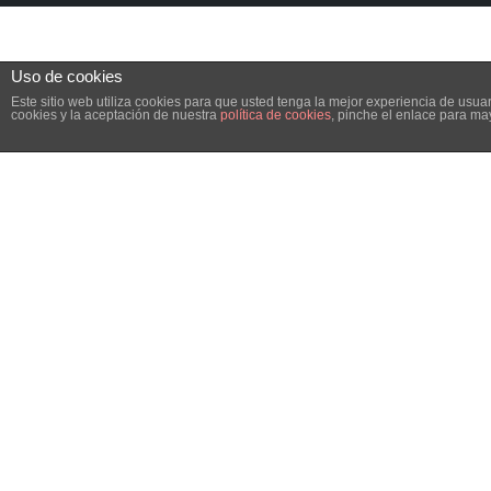
Uso de cookies
Este sitio web utiliza cookies para que usted tenga la mejor experiencia de us
cookies y la aceptación de nuestra
política de cookies
, pinche el enlace para ma