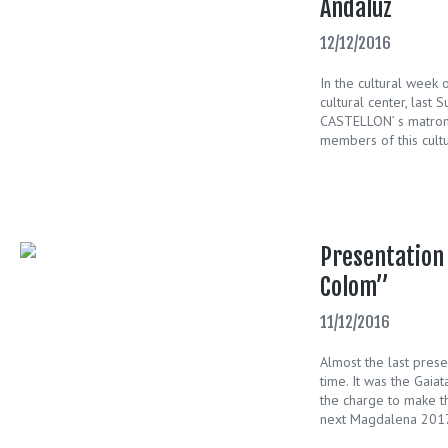
Andaluz
12/12/2016
In the cultural week 
cultural center, last S
CASTELLON’ s matrona
members of this cultu
Presentation 
Colom”
11/12/2016
Almost the last pres
time. It was the Gaia
the charge to make th
next Magdalena 2017.