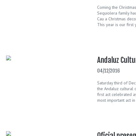
Coming the Christma
Sequiolera family had
Cau a Christmas decor
This year is our first
Andaluz Cultu
04/12/2016
Saturday third of De
the Andaluz cultural 
first act celebrated a
most important act in 
Oficial prese