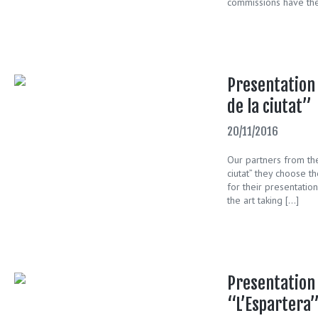
commissions have the
Presentation 
de la ciutat”
20/11/2016
Our partners from the
ciutat” they choose th
for their presentation
the art taking […]
Presentation 
“L’Espartera