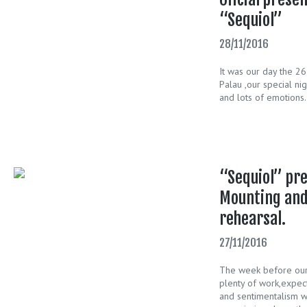
“Sequiol”
28/11/2016
It was our day the 2
Palau ,our special ni
and lots of emotions.
“Sequiol” pre
Mounting and
rehearsal.
27/11/2016
The week before our a
plenty of work,expect
and sentimentalism w