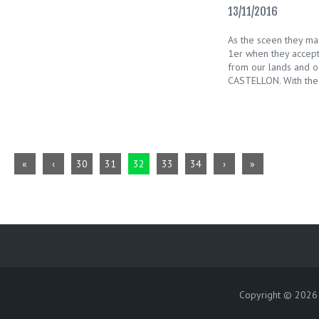
13/11/2016
As the sceen they ma
1er when they accept
from our lands and o
CASTELLON. With the
«
‹
30
31
32
33
34
›
»
Copyright © 202