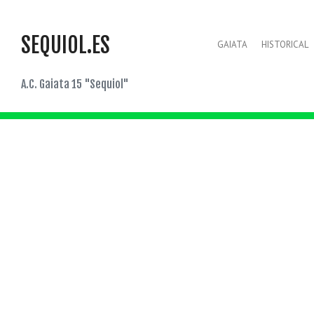
SEQUIOL.ES
GAIATA
HISTORICAL
A.C. Gaiata 15 "Sequiol"