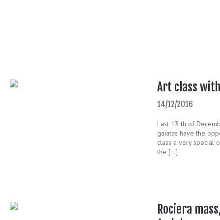
Art class wit
14/12/2016
Last 13 th of Decembe
gaiatas have the oppor
class a very special 
the […]
Rociera mass,