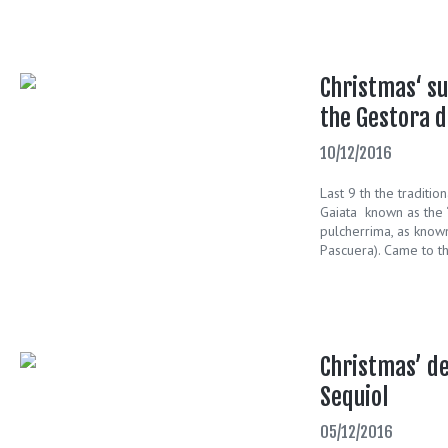
Christmas‘ su
the Gestora d
10/12/2016
Last 9 th the traditi
Gaiata known as the 
pulcherrima, as know
Pascuera). Came to th
Christmas’ de
Sequiol
05/12/2016