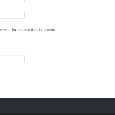
browser for the next time I comment.