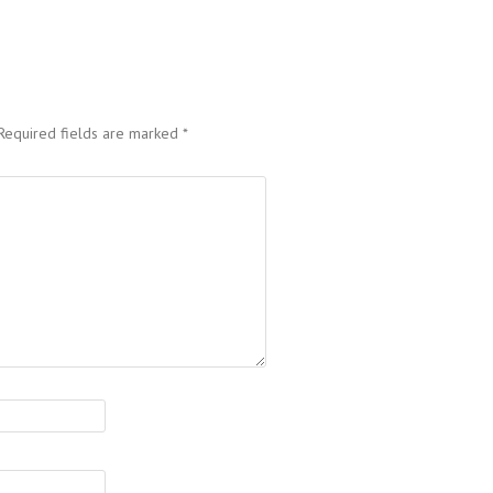
Required fields are marked
*