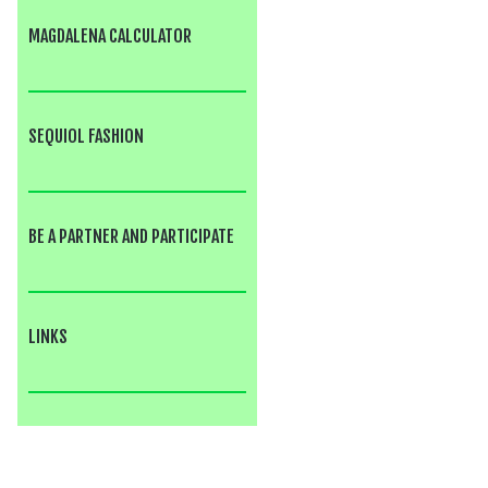
MAGDALENA CALCULATOR
SEQUIOL FASHION
BE A PARTNER AND PARTICIPATE
LINKS