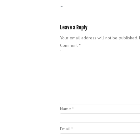
–
Leave a Reply
Your email address will not be published.
Comment
*
Name
*
Email
*