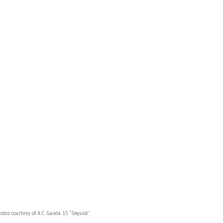
otos courtesy of A.C. Gaiata 15 “Sequiol”