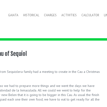
GAIATA
HISTORICAL
CHARGES
ACTIVITIES
CALCULATOR
L
u of Sequiol
om Sequiolera family had a meeting to create in the Cau a Christmas
cal so we had to prepare more things and we went the days we have
estividad de la Inmaculada. All we could we went to help for the
new Belen that it is going to be bigger in this Cau. As usual the finish
ng paid each one their own food, we have to eat to get ready for all the