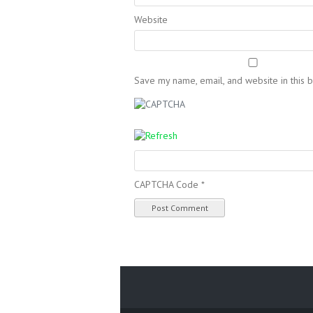
Website
Save my name, email, and website in this 
CAPTCHA Code
*