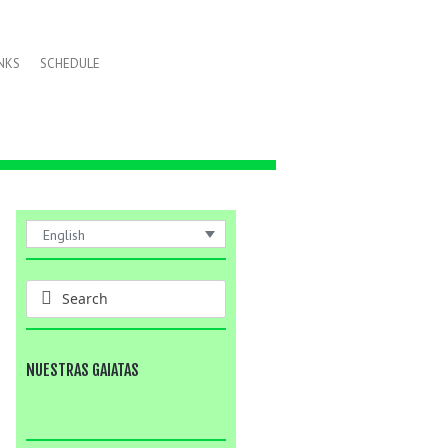
INKS
SCHEDULE
English
NUESTRAS GAIATAS