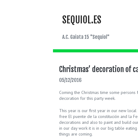
SEQUIOL.ES
A.C. Gaiata 15 "Sequiol"
Christmas’ decoration of ca
05/12/2016
Coming the Christmas time some persons fr
decoration for this party week.
This year is our first year in our new lo
free El puente de la constitución and la F
decorations and also to paint and build our 
in our day work it is in our big table eati
things are coming.