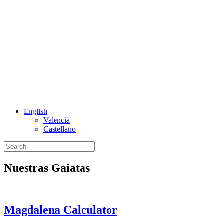
English
Valencià
Castellano
Nuestras Gaiatas
Magdalena Calculator