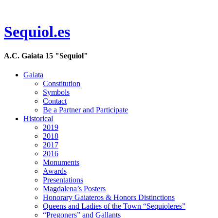
Sequiol.es
A.C. Gaiata 15 "Sequiol"
Gaiata
Constitution
Symbols
Contact
Be a Partner and Participate
Historical
2019
2018
2017
2016
Monuments
Awards
Presentations
Magdalena’s Posters
Honorary Gaiateros & Honors Distinctions
Queens and Ladies of the Town “Sequioleres”
“Pregoners” and Gallants