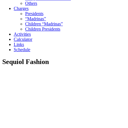
Others
Charges
Presidents
“Madrinas”
Children “Madrinas”
Children Presidents
Activities
Calculator
Links
Schedule
Sequiol Fashion