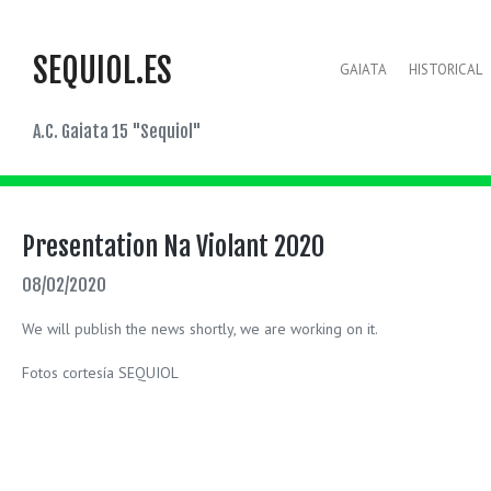
SEQUIOL.ES
GAIATA
HISTORICAL
A.C. Gaiata 15 "Sequiol"
Presentation Na Violant 2020
08/02/2020
We will publish the news shortly, we are working on it.
Fotos cortesía SEQUIOL