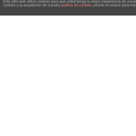
Este sitio web utiliza cookies para que usted tenga la mejor experiencia de us
cookies y la aceptación de nuestra
política de cookies
, pinche el enlace para ma