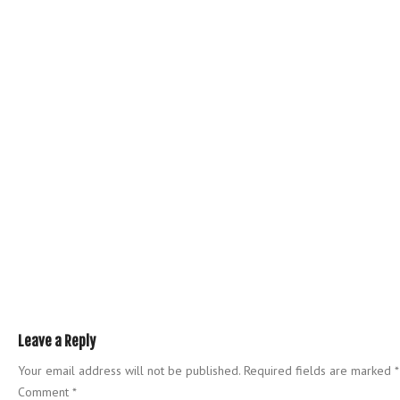
Leave a Reply
Your email address will not be published.
Required fields are marked
*
Comment
*