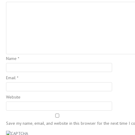
Name
*
Email
*
Website
Save my name, email, and website in this browser for the next time I 