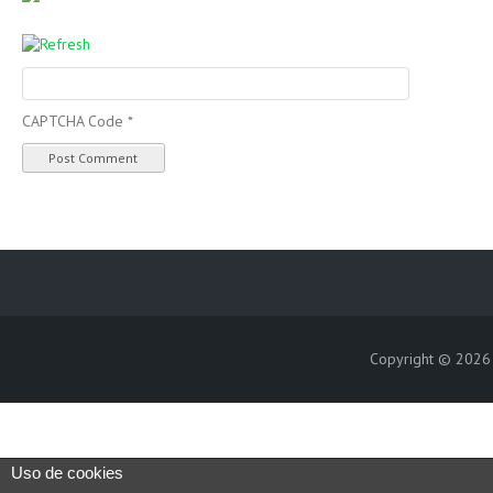
CAPTCHA Code
*
Copyright © 202
Uso de cookies