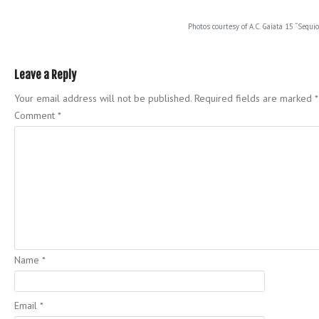
Photos courtesy of A.C. Gaiata 15 “Sequio
Leave a Reply
Your email address will not be published.
Required fields are marked
*
Comment
*
Name
*
Email
*