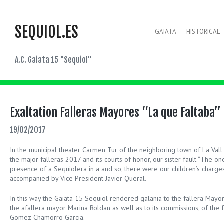
SEQUIOL.ES
GAIATA
HISTORICAL
A.C. Gaiata 15 "Sequiol"
Exaltation Falleras Mayores “La que Faltaba”
19/02/2017
In the municipal theater Carmen Tur of the neighboring town of La Vall 
the major falleras 2017 and its courts of honor, our sister fault “The on
presence of a Sequiolera in a and so, there were our children’s charge
accompanied by Vice President Javier Queral.
In this way the Gaiata 15 Sequiol rendered galania to the fallera Mayor
the afallera mayor Marina Roldan as well as to its commissions, of the 
Gomez-Chamorro Garcia.