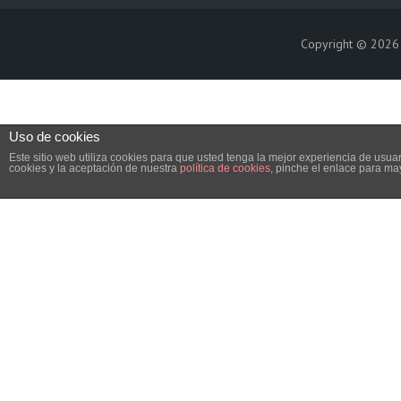
Copyright © 202
Uso de cookies
Este sitio web utiliza cookies para que usted tenga la mejor experiencia de us
cookies y la aceptación de nuestra
política de cookies
, pinche el enlace para ma