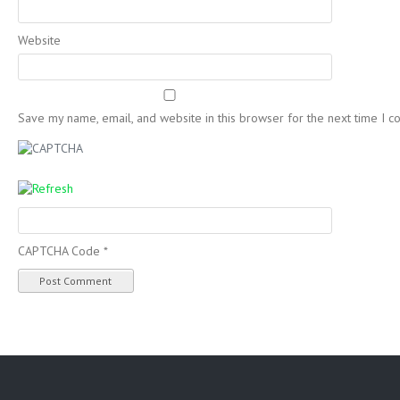
Website
Save my name, email, and website in this browser for the next time I 
CAPTCHA Code
*