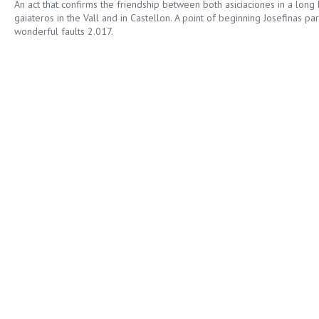
An act that confirms the friendship between both asiciaciones in a long
gaiateros in the Vall and in Castellon. A point of beginning Josefinas pa
wonderful faults 2.017.