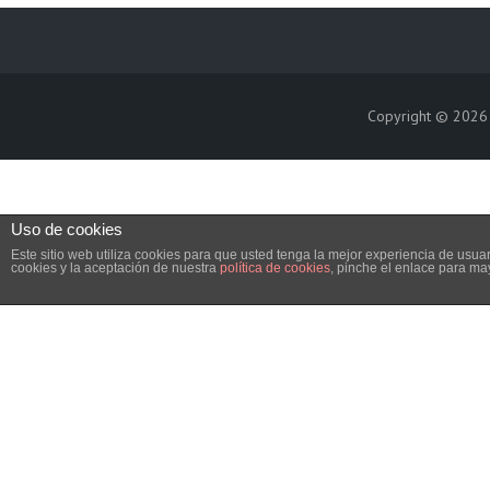
Copyright © 202
Uso de cookies
Este sitio web utiliza cookies para que usted tenga la mejor experiencia de us
cookies y la aceptación de nuestra
política de cookies
, pinche el enlace para ma