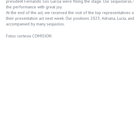
president Fernando Sos Garcia were filling the stage. Our sequioleras, 
the performance with great joy.
At the end of the act, we received the visit of the top representatives o
their presentation act next week. Our positions 2023, Adriana, Lucia, and
accompanied by many sequiolos.
Fotos cortesía COMISION