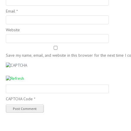
Email
*
Website
Save my name, email, and website in this browser for the next time I 
CAPTCHA Code
*