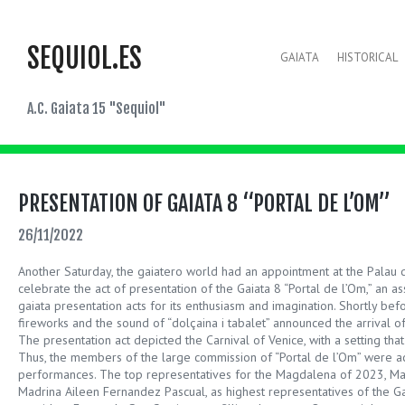
SEQUIOL.ES
GAIATA
HISTORICAL
A.C. Gaiata 15 "Sequiol"
PRESENTATION OF GAIATA 8 “PORTAL DE L’OM”
26/11/2022
Another Saturday, the gaiatero world had an appointment at the Palau
celebrate the act of presentation of the Gaiata 8 “Portal de l’Om,” an ass
gaiata presentation acts for its enthusiasm and imagination. Shortly befo
fireworks and the sound of “dolçaina i tabalet” announced the arrival o
The presentation act depicted the Carnival of Venice, with a setting that 
Thus, the members of the large commission of “Portal de l’Om” were 
performances. The top representatives for the Magdalena of 2023, Ma
Madrina Aileen Fernandez Pascual, as highest representatives of the Gai