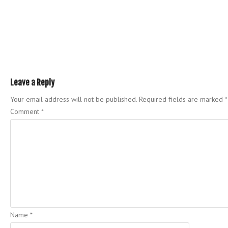
Leave a Reply
Your email address will not be published.
Required fields are marked
*
Comment
*
Name
*