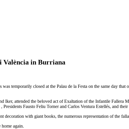
i València in Burriana
was temporarily closed at the Palau de la Festa on the same day that our
 Iker, attended the beloved act of Exaltation of the Infantile Fallera
 Presidents Fausto Feliu Torner and Carlos Ventura Estellés, and their
nt decoration with giant books, the numerous representation of the falla
e home again.