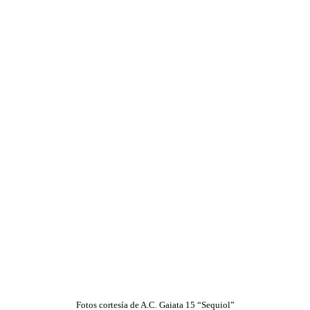
Fotos cortesía de A.C. Gaiata 15 “Sequiol”