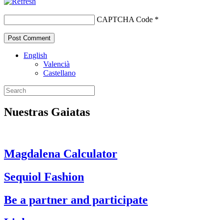
CAPTCHA Code
*
English
Valencià
Castellano
Nuestras Gaiatas
Magdalena Calculator
Sequiol Fashion
Be a partner and participate