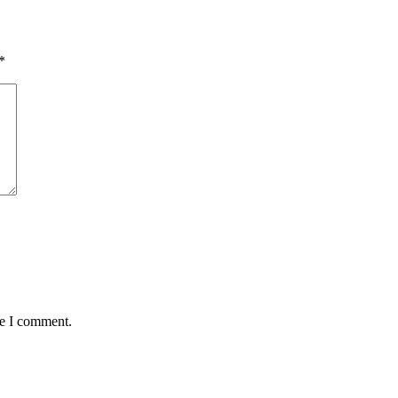
*
me I comment.