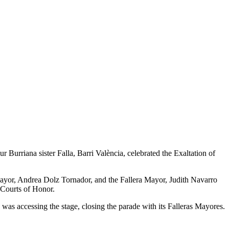
 Burriana sister Falla, Barri València, celebrated the Exaltation of
 Mayor, Andrea Dolz Tornador, and the Fallera Mayor, Judith Navarro
 Courts of Honor.
 was accessing the stage, closing the parade with its Falleras Mayores.