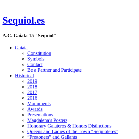
Sequiol.es
A.C. Gaiata 15 "Sequiol"
Gaiata
Constitution
Symbols
Contact
Be a Partner and Participate
Historical
2019
2018
2017
2016
Monuments
Awards
Presentations
Magdalena’s Posters
Honorary Gaiateros & Honors Distinctions
Queens and Ladies of the Town “Sequioleres”
“Pregoners” and Gallants