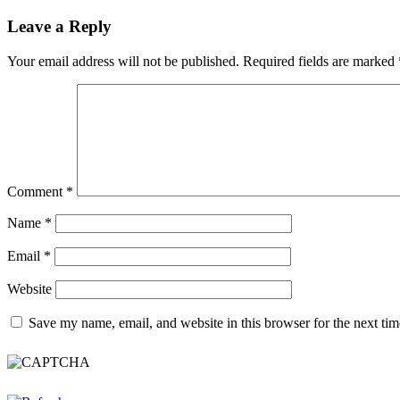
Leave a Reply
Your email address will not be published.
Required fields are marked
Comment
*
Name
*
Email
*
Website
Save my name, email, and website in this browser for the next ti