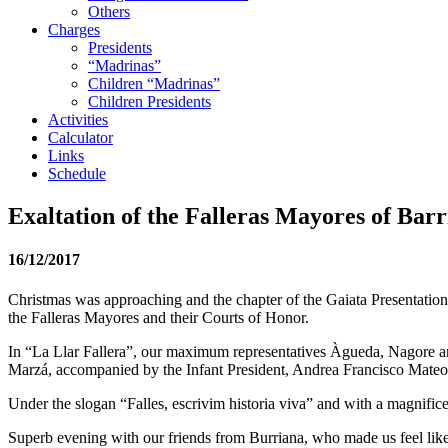
Others
Charges
Presidents
“Madrinas”
Children “Madrinas”
Children Presidents
Activities
Calculator
Links
Schedule
Exaltation of the Falleras Mayores of Barr
16/12/2017
Christmas was approaching and the chapter of the Gaiata Presentations 
the Falleras Mayores and their Courts of Honor.
In “La Llar Fallera”, our maximum representatives Àgueda, Nagore and
Marzá, accompanied by the Infant President, Andrea Francisco Mateo ,
Under the slogan “Falles, escrivim historia viva” and with a magnifice
Superb evening with our friends from Burriana, who made us feel lik